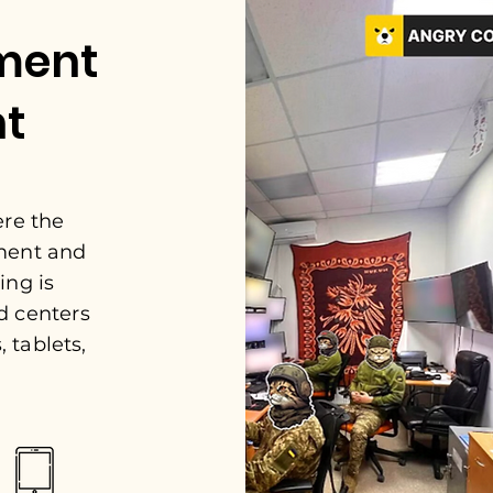
ment
nt
ere the
ment and
ing is
d centers
 tablets,