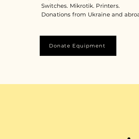
Switches. Mikrotik. Printers.
Donations from Ukraine and abro
Donate Equipment