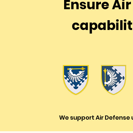
Ensure Ai
capabilit
We support Air Defense u