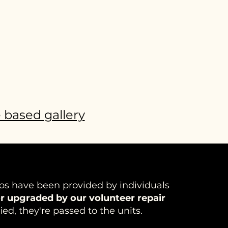
e based gallery
ps have been provided by individuals
r upgraded by our volunteer repair
ied, they're passed to the units.