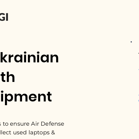
krainian
ith
uipment
s to ensure Air Defense
llect used laptops &