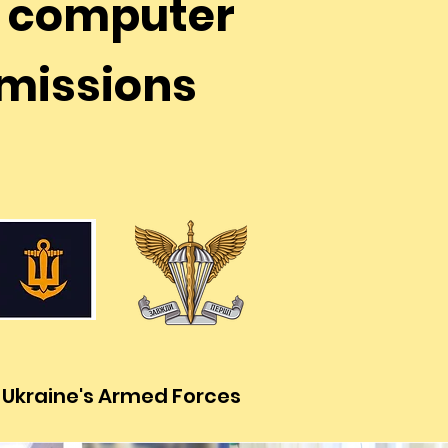
e computer
r missions
f Ukraine's Armed Forces