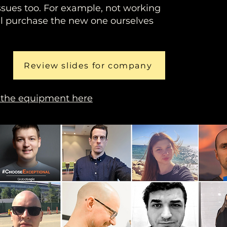
ssues too. For example, not working
'll purchase the new one ourselves
Review slides for company
 the equipment here