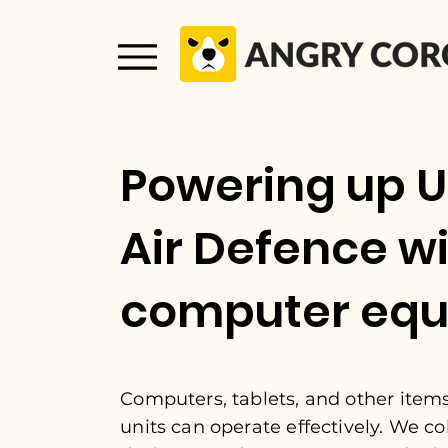
Powering up U
Air Defence w
computer eq
Computers, tablets, and other item
units can operate effectively. We co