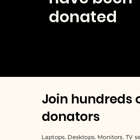
donated
Join hundreds 
donators
Laptops. Desktops. Monitors. TV set