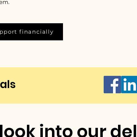
hem.
pport financially
als
look into our de