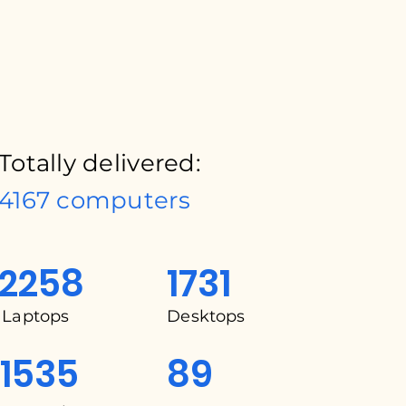
Totally delivered:
4167 computers
2258
1731
Laptops
Desktops
1535
89