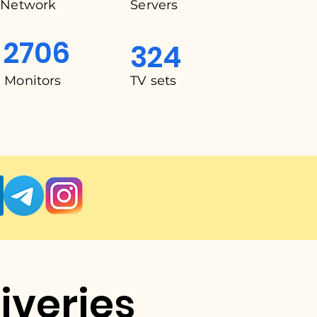
Network
Servers
2706
324
Monitors
TV sets
liveries