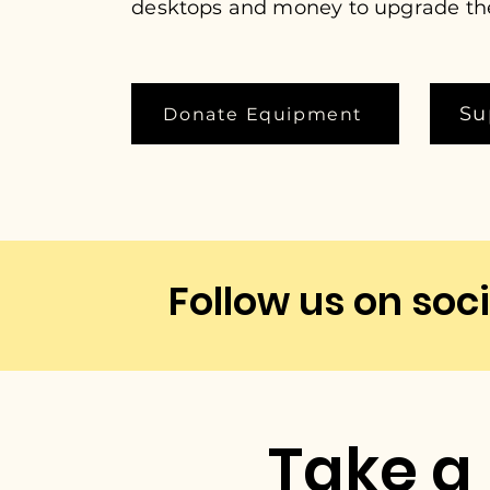
desktops and money to upgrade t
Su
Donate Equipment
Follow us on soci
Take a 