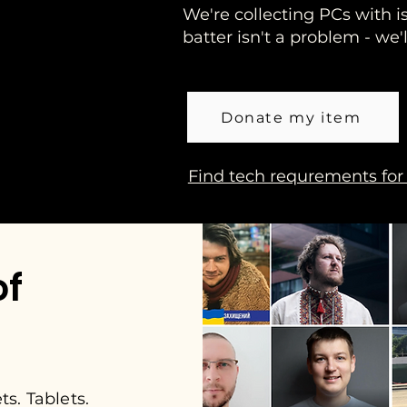
We're collecting PCs with i
batter isn't a problem - we
Donate my item
Find tech requrements for
of
s. Tablets.