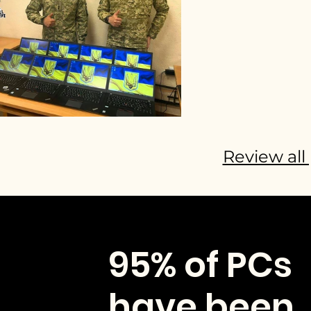
Review all 
95% of PCs
have been