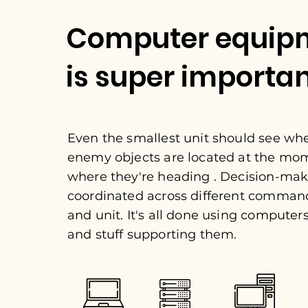
Computer equip
is super importa
Even the smallest unit should see wh
enemy objects are located at the mo
where they're heading . Decision-mak
coordinated across different comman
and unit. It's all done using computers,
and stuff supporting them.