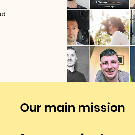
ad.
Our main mission