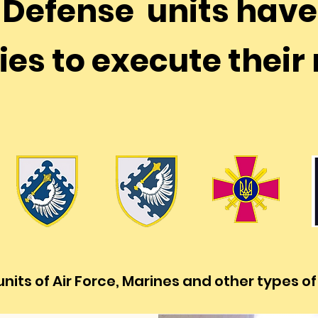
r Defense units hav
ies to execute thei
nits of Air Force, Marines and other types o