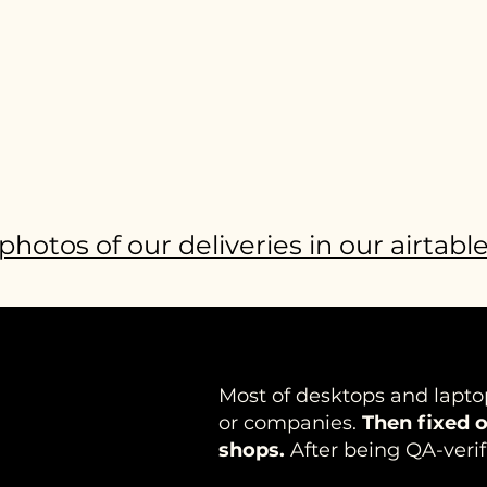
photos of our deliveries in our airtabl
Most of desktops and lapto
or companies.
Then fixed o
shops.
After being QA-verif