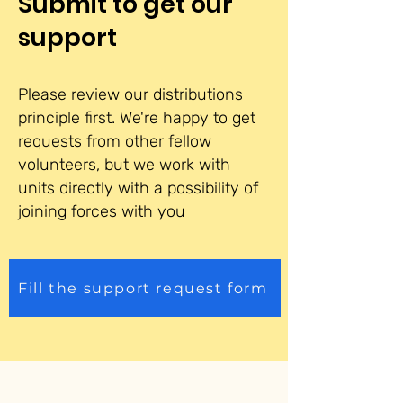
Submit to get our
support
Please review our distributions
principle first. We're happy to get
requests from other fellow
volunteers, but we work with
units directly with a possibility of
joining forces with you
Fill the support request form