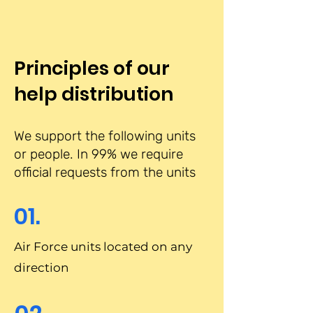
Principles of our
help distribution
We support the following units
or people. In 99% we require
official requests from the units
01.
Air Force units located on any
direction