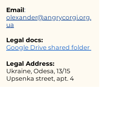
Email
:
olexander@angrycorgi.org.
ua
Legal docs:
Google Drive shared folder
Legal Address:
Ukraine, Odesa, 13/15
Upsenka street, apt. 4