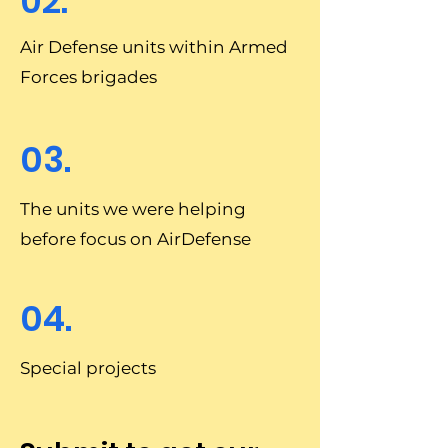
02.
Air Defense units within Armed
Forces brigades
03.
The units we were helping
before focus on AirDefense
04.
Special projects