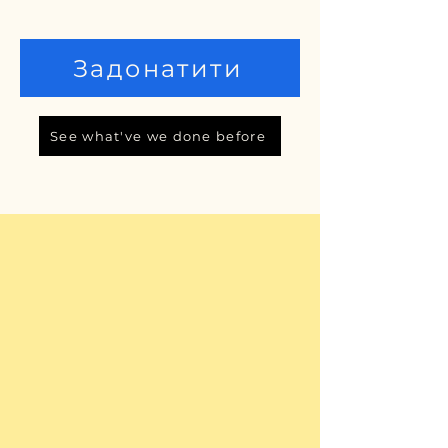
Задонатити
See what've we done before