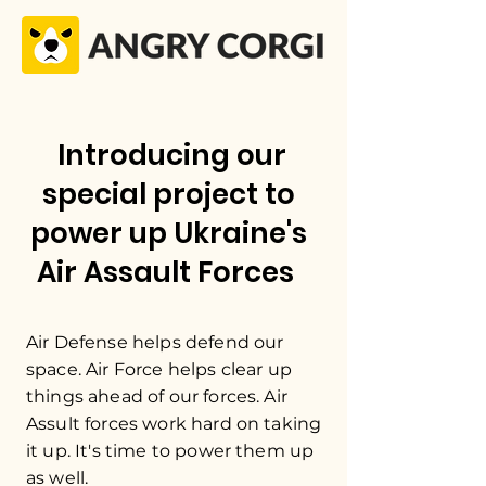
Introducing our
special project to
power up Ukraine's
Air Assault Forces
Air Defense helps defend our
space. Air Force helps clear up
things ahead of our forces. Air
Assult forces work hard on taking
it up. It's time to power them up
as well.